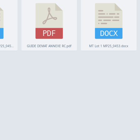
PDF
DOCX
Grille Remises Lot 2 MP25_0453.odt
GUIDE DEMAT ANNEXE RC.pdf
MT Lot 1 MP25_0453.docx