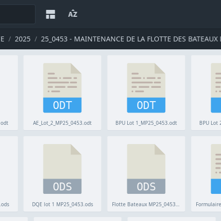
CE
2025
25_0453 - MAINTENANCE DE LA FLOTTE DES BATEAUX D
ODT
ODT
.odt
AE_Lot_2_MP25_0453.odt
BPU Lot 1_MP25_0453.odt
BPU Lot 
ODS
ODS
.ods
DQE lot 1 MP25_0453.ods
Flotte Bateaux MP25_0453.ods