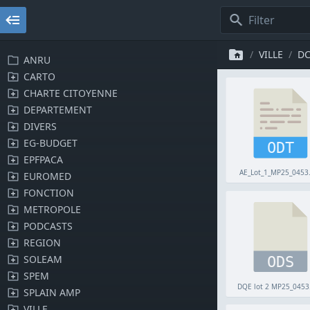
VILLE
D
ANRU
CARTO
CHARTE CITOYENNE
DEPARTEMENT
DIVERS
EG-BUDGET
ODT
EPFPACA
AE_Lot_1_MP25_0453
EUROMED
FONCTION
METROPOLE
PODCASTS
REGION
SOLEAM
ODS
SPEM
DQE lot 2 MP25_0453
SPLAIN AMP
VILLE