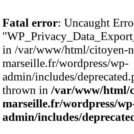
Fatal error
: Uncaught Erro
"WP_Privacy_Data_Export_
in /var/www/html/citoyen-n
marseille.fr/wordpress/wp-
admin/includes/deprecated.
thrown in
/var/www/html/c
marseille.fr/wordpress/wp
admin/includes/deprecate