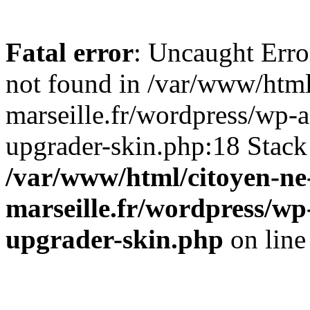
Fatal error
: Uncaught Err
not found in /var/www/html
marseille.fr/wordpress/wp-
upgrader-skin.php:18 Stack
/var/www/html/citoyen-ne-
marseille.fr/wordpress/wp
upgrader-skin.php
on lin